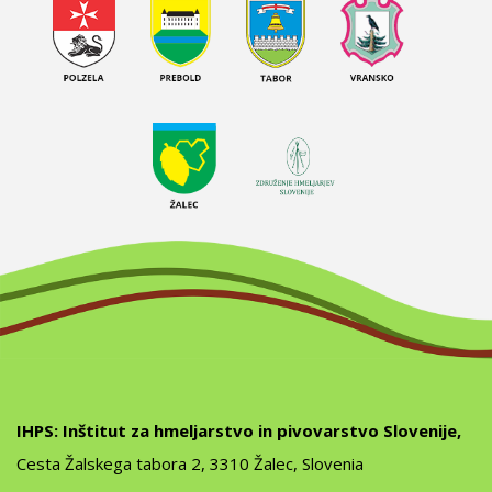
IHPS: Inštitut za hmeljarstvo in pivovarstvo Slovenije,
Cesta Žalskega tabora 2, 3310 Žalec, Slovenia