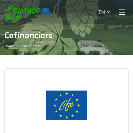
EN
Cofinanciers
Home
Cofinanciers