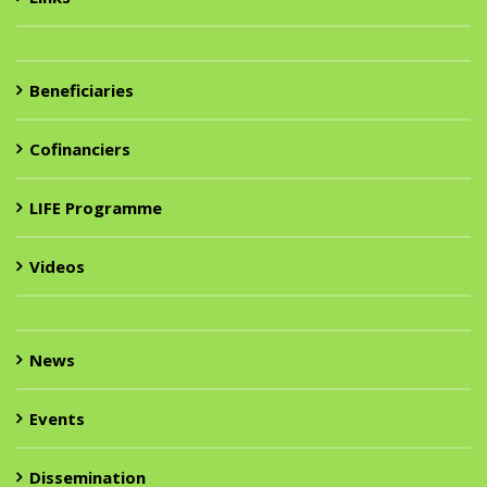
Beneficiaries
Cofinanciers
LIFE Programme
Videos
News
Events
Dissemination