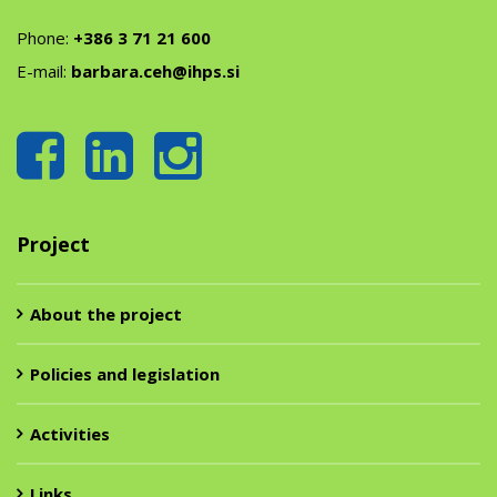
Phone:
+386 3 71 21 600
E-mail:
barbara.ceh@ihps.si
Project
About the project
Policies and legislation
Activities
Links