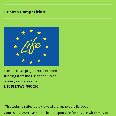
Photo Competition
The BioTHOP project has received
funding from the European Union
under grant agreement:
LIFE18 ENV/SI/000056
"This website reflects the views of the author, the European
Comission/EASME cannot be held responsible for any use which may be