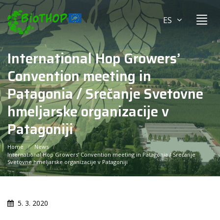
ES
International Hop Growers’
Convention meeting in
Patagonia / Srečanje Svetovne
hmeljarske organizacije v
Patagoniji
Home
News
International Hop Growers’ Convention meeting in Patagonia / Srečanje
Svetovne hmeljarske organizacije v Patagoniji
5. 3. 2020