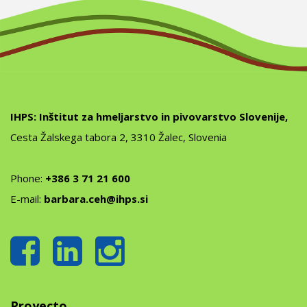
IHPS: Inštitut za hmeljarstvo in pivovarstvo Slovenije,
Cesta Žalskega tabora 2, 3310 Žalec, Slovenia
Phone:
+386 3 71 21 600
E-mail:
barbara.ceh@ihps.si
Proyecto