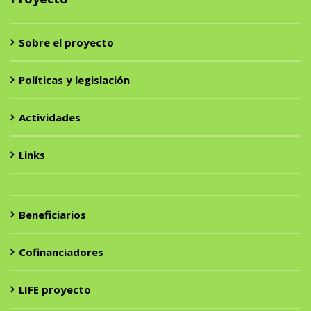
Sobre el proyecto
Políticas y legislación
Actividades
Links
Beneficiarios
Cofinanciadores
LIFE proyecto