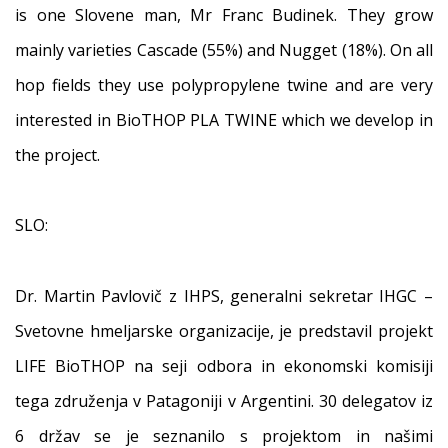
is one Slovene man, Mr Franc Budinek. They grow
mainly varieties Cascade (55%) and Nugget (18%). On all
hop fields they use polypropylene twine and are very
interested in BioTHOP PLA TWINE which we develop in
the project.
SLO:
Dr. Martin Pavlovič z IHPS, generalni sekretar IHGC –
Svetovne hmeljarske organizacije, je predstavil projekt
LIFE BioTHOP na seji odbora in ekonomski komisiji
tega združenja v Patagoniji v Argentini. 30 delegatov iz
6 držav se je seznanilo s projektom in našimi