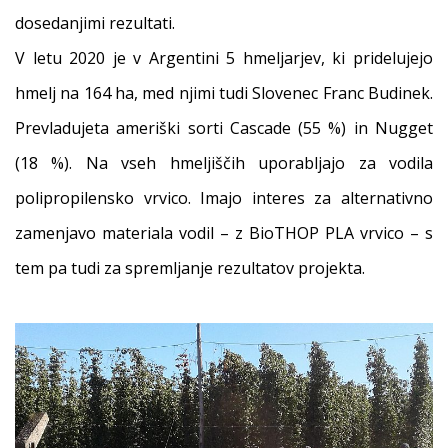
dosedanjimi rezultati.
V letu 2020 je v Argentini 5 hmeljarjev, ki pridelujejo
hmelj na 164 ha, med njimi tudi Slovenec Franc Budinek.
Prevladujeta ameriški sorti Cascade (55 %) in Nugget
(18 %). Na vseh hmeljiščih uporabljajo za vodila
polipropilensko vrvico. Imajo interes za alternativno
zamenjavo materiala vodil – z BioTHOP PLA vrvico – s
tem pa tudi za spremljanje rezultatov projekta.