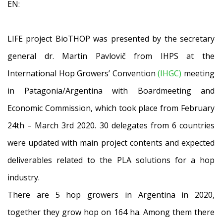
EN:
LIFE project BioTHOP was presented by the secretary
general dr. Martin Pavlovič from IHPS at the
International Hop Growers’ Convention
(IHGC)
meeting
in Patagonia/Argentina with Boardmeeting and
Economic Commission, which took place from February
24th – March 3rd 2020. 30 delegates from 6 countries
were updated with main project contents and expected
deliverables related to the PLA solutions for a hop
industry.
There are 5 hop growers in Argentina in 2020,
together they grow hop on 164 ha. Among them there