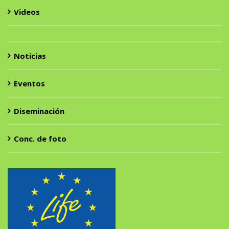
Videos
Noticias
Eventos
Diseminación
Conc. de foto